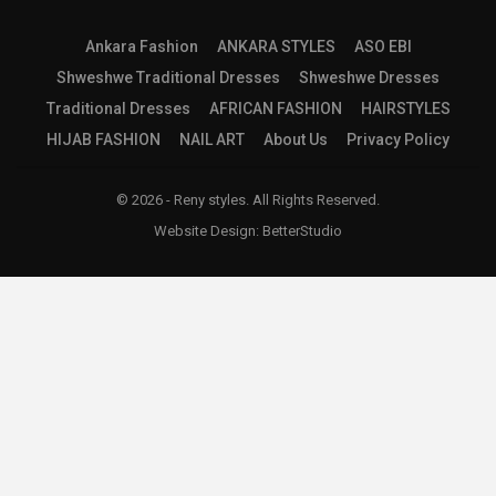
Ankara Fashion
ANKARA STYLES
ASO EBI
Shweshwe Traditional Dresses
Shweshwe Dresses
Traditional Dresses
AFRICAN FASHION
HAIRSTYLES
HIJAB FASHION
NAIL ART
About Us
Privacy Policy
© 2026 - Reny styles. All Rights Reserved.
Website Design:
BetterStudio