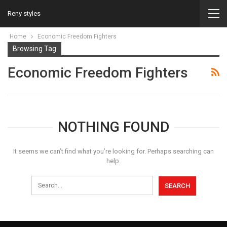
Reny styles
Home
Economic Freedom Fighters
Browsing Tag
Economic Freedom Fighters
NOTHING FOUND
It seems we can’t find what you’re looking for. Perhaps searching can
help.