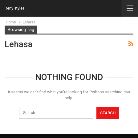
Reny styles
Home
Lehasa
Browsing Tag
Lehasa
NOTHING FOUND
It seems we can’t find what you’re looking for. Perhaps searching can
help.