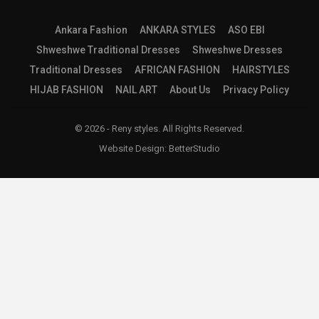
Ankara Fashion
ANKARA STYLES
ASO EBI
Shweshwe Traditional Dresses
Shweshwe Dresses
Traditional Dresses
AFRICAN FASHION
HAIRSTYLES
HIJAB FASHION
NAIL ART
About Us
Privacy Policy
© 2026 - Reny styles. All Rights Reserved.
Website Design:
BetterStudio