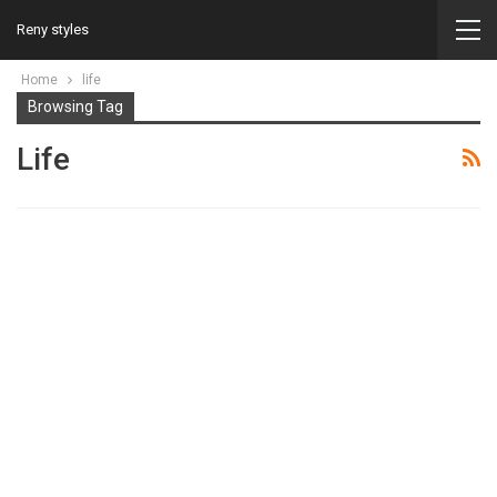
Reny styles
Home
life
Browsing Tag
Life