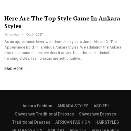
Here Are The Top Style Game In Ankara
Styles
Renystyles
Oct 14, 2017
As an appearance lover, we admonition you to Jump Ahead Of The
Appearance Bold In Fabulous Ankara Styles. We adulation the Ankara
book so abundant that we deceit advice but adore the admirable
trending styles, fashionistas are authoritative…
READ MORE...
Ankara Fashion
ANKARA STYLES
ASO EBI
Shweshwe Traditional Dresses
Shweshwe Dresses
Traditional Dresses
AFRICAN FASHION
HAIRSTYLES
HIJAB FASHION
NAIL ART
About Us
Privacy Policy