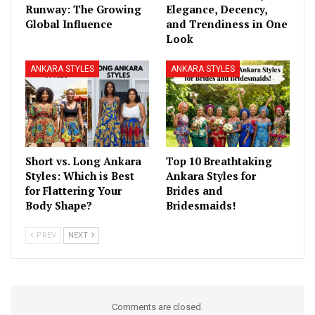
Runway: The Growing
Elegance, Decency,
Global Influence
and Trendiness in One
Look
ANKARA STYLES
ANKARA STYLES
Short vs. Long Ankara
Top 10 Breathtaking
Styles: Which is Best
Ankara Styles for
for Flattering Your
Brides and
Body Shape?
Bridesmaids!
PREV
NEXT
Comments are closed.