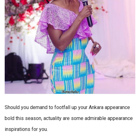
Should you demand to footfall up your Ankara appearance
bold this season, actuality are some admirable appearance
inspirations for you.