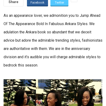
Share
Facebook
Twitter
As an appearance lover, we admonition you to Jump Ahead
Of The Appearance Bold In Fabulous Ankara Styles. We
adulation the Ankara book so abundant that we deceit
advice but adore the admirable trending styles, fashionistas
are authoritative with them. We are in the anniversary
division and it’s audible you will charge admirable styles to
bedrock this season.