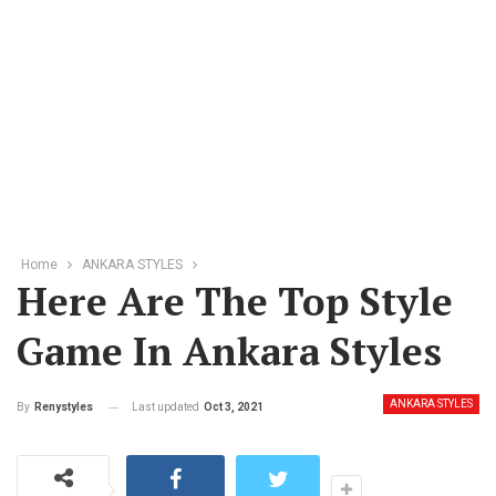
Home
ANKARA STYLES
Here Are The Top Style
Game In Ankara Styles
ANKARA STYLES
Last updated
Oct 3, 2021
By
Renystyles