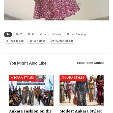
2017
2018
africa
african
African Clothing
african design
african dress
AFRICAN DRESSES
You Might Also Like
More From Author
ANKARA STYLES
ANKARA STYLES
Ankara Fashion on the
Modest Ankara Styles: