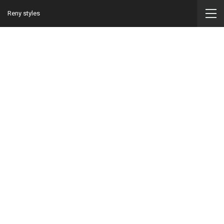
Reny styles