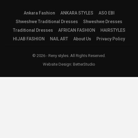
Ankara Fashion
ANKARA STYLES
ASO EBI
Shweshwe Traditional Dresses
Shweshwe Dresses
Traditional Dresses
AFRICAN FASHION
HAIRSTYLES
HIJAB FASHION
NAIL ART
About Us
Privacy Policy
© 2026 - Reny styles. All Rights Reserved.
Website Design:
BetterStudio