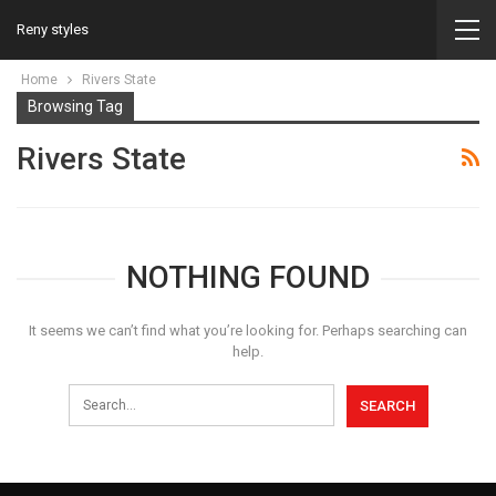
Reny styles
Home
Rivers State
Browsing Tag
Rivers State
NOTHING FOUND
It seems we can’t find what you’re looking for. Perhaps searching can
help.