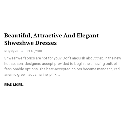
Beautiful, Attractive And Elegant
Shweshwe Dresses
Renystyles
Oct 16, 2018
Shweshwe fabrics are not for you? Don’t anguish about that. In the new
hot season, designers accept provided to begin the amazing bulk of
fashionable options. The best-accepted colors became mandarin, red,
anemic green, aquamarine, pink,…
READ MORE...