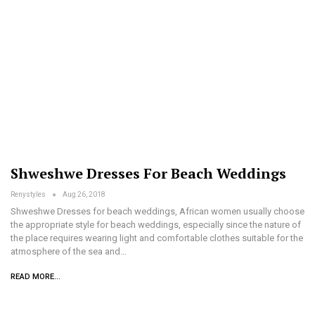
Shweshwe Dresses For Beach Weddings
Renystyles
Aug 26, 2018
Shweshwe Dresses for beach weddings, African women usually choose
the appropriate style for beach weddings, especially since the nature of
the place requires wearing light and comfortable clothes suitable for the
atmosphere of the sea and…
READ MORE...