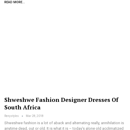
READ MORE...
Shweshwe Fashion Designer Dresses Of
South Africa
Renystyles
Mar 28, 2018
Shweshwe fashion is a lot of aback and alternating really, annihilation is
anytime dead, out or old. It is what it is – today’s alone old acclimatized