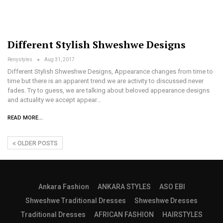
Different Stylish Shweshwe Designs
Renystyles
Aug 31, 2017
Different Stylish Shweshwe Designs, Appearance changes from time to
time but there is an apparent trend we are activity to discussed never
fades. Try to guess, we are talking about beloved appearance designs
and actuality we accept appear…
READ MORE...
OLDER POSTS
Ankara Fashion
ANKARA STYLES
ASO EBI
Shweshwe Traditional Dresses
Shweshwe Dresses
Traditional Dresses
AFRICAN FASHION
HAIRSTYLES