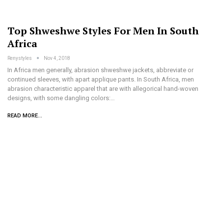
Top Shweshwe Styles For Men In South
Africa
Renystyles
Nov 4, 2018
In Africa men generally, abrasion shweshwe jackets, abbreviate or
continued sleeves, with apart applique pants. In South Africa, men
abrasion characteristic apparel that are with allegorical hand-woven
designs, with some dangling colors:…
READ MORE...