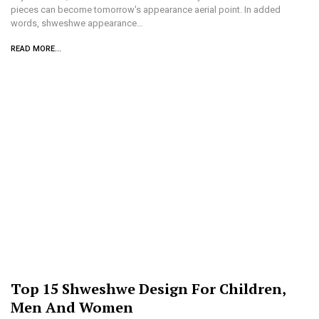
pieces can become tomorrow's appearance aerial point. In added
words, shweshwe appearance…
READ MORE...
Top 15 Shweshwe Design For Children,
Men And Women