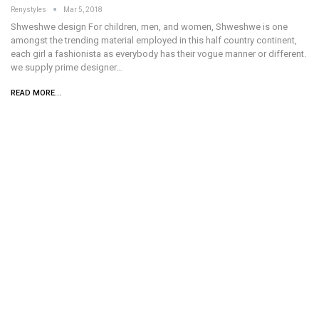
Renystyles
Mar 5, 2018
Shweshwe design For children, men, and women, Shweshwe is one
amongst the trending material employed in this half country continent,
each girl a fashionista as everybody has their vogue manner or different.
we supply prime designer…
READ MORE...