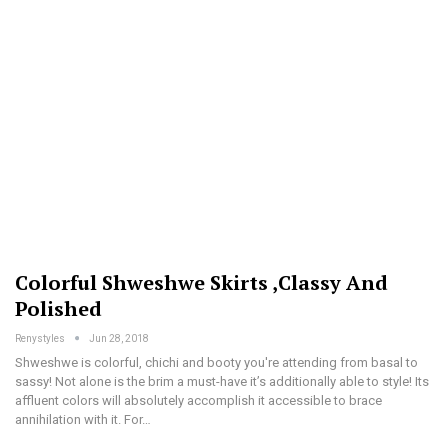
Colorful Shweshwe Skirts ,classy And
Polished
Renystyles
Jun 28, 2018
Shweshwe is colorful, chichi and booty you're attending from basal to
sassy! Not alone is the brim a must-have it’s additionally able to style! Its
affluent colors will absolutely accomplish it accessible to brace
annihilation with it. For…