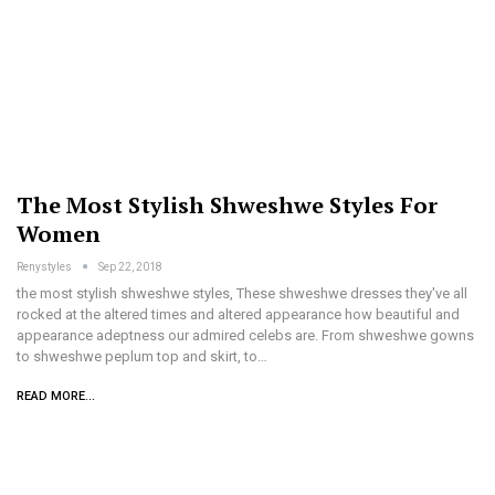
The Most Stylish Shweshwe Styles For
Women
Renystyles
Sep 22, 2018
the most stylish shweshwe styles, These shweshwe dresses they've all
rocked at the altered times and altered appearance how beautiful and
appearance adeptness our admired celebs are. From shweshwe gowns
to shweshwe peplum top and skirt, to…
READ MORE...