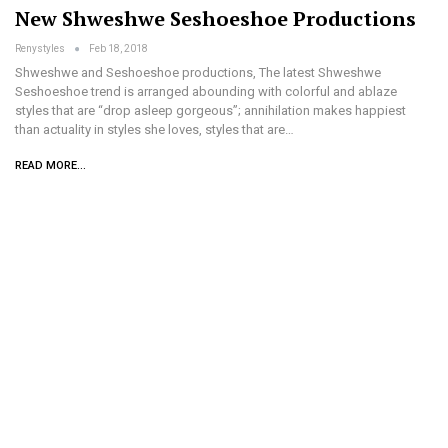
New Shweshwe Seshoeshoe Productions
Renystyles
Feb 18, 2018
Shweshwe and Seshoeshoe productions, The latest Shweshwe
Seshoeshoe trend is arranged abounding with colorful and ablaze
styles that are “drop asleep gorgeous”; annihilation makes happiest
than actuality in styles she loves, styles that are…
READ MORE...