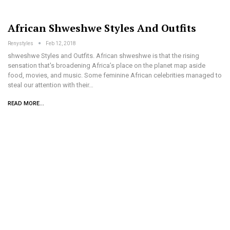
African Shweshwe Styles And Outfits
Renystyles
Feb 12, 2018
shweshwe Styles and Outfits. African shweshwe is that the rising
sensation that's broadening Africa’s place on the planet map aside
food, movies, and music. Some feminine African celebrities managed to
steal our attention with their…
READ MORE...