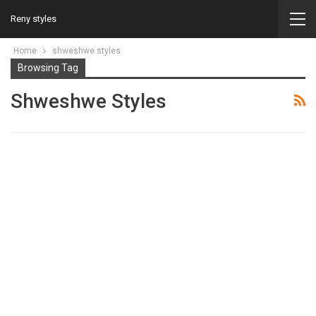
Reny styles
Home
shweshwe styles
Browsing Tag
Shweshwe Styles