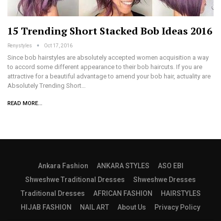
15 Trending Short Stacked Bob Ideas 2016
Renystyles
Oct 17, 2016
Since bob hairstyles are absolutely accepted women acquisition a way
to accord some different appearance to their bob haircuts. If you are
attractive for a beautiful advantage to amend your bob hair, actuality are
Absolutely Trending Short…
READ MORE...
Ankara Fashion
ANKARA STYLES
ASO EBI
Shweshwe Traditional Dresses
Shweshwe Dresses
Traditional Dresses
AFRICAN FASHION
HAIRSTYLES
HIJAB FASHION
NAIL ART
About Us
Privacy Policy