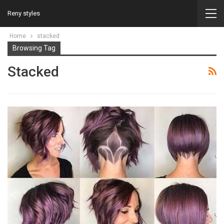
Reny styles
Home
stacked
Browsing Tag
Stacked