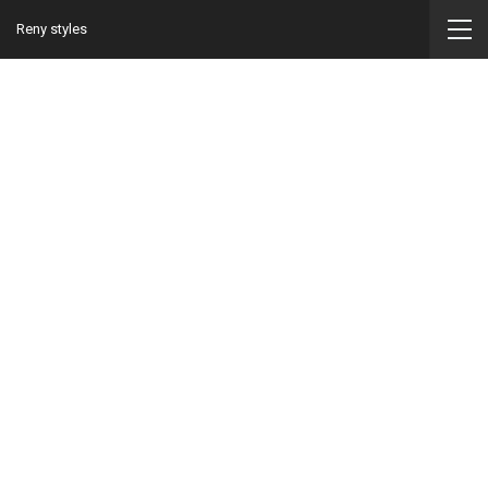
Reny styles