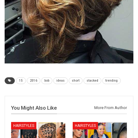
15
2016
bob
ideas
short
stacked
trending
You Might Also Like
More From Author
HAIRSTYLES
HAIRSTYLES