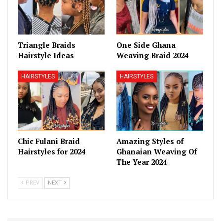
Triangle Braids
One Side Ghana
Hairstyle Ideas
Weaving Braid 2024
HAIRSTYLES
HAIRSTYLES
Chic Fulani Braid
Amazing Styles of
Hairstyles for 2024
Ghanaian Weaving Of
The Year 2024
PREV
NEXT