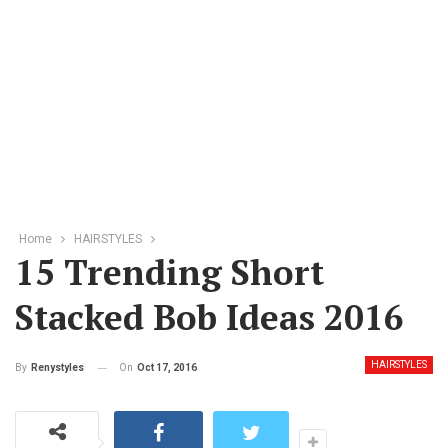
Home
HAIRSTYLES
15 Trending Short
Stacked Bob Ideas 2016
HAIRSTYLES
On
Oct 17, 2016
By
Renystyles