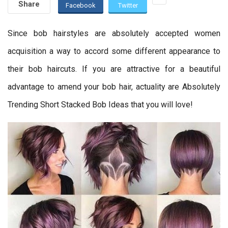
Share
Facebook
Twitter
Since bob hairstyles are absolutely accepted women
acquisition a way to accord some different appearance to
their bob haircuts. If you are attractive for a beautiful
advantage to amend your bob hair, actuality are Absolutely
Trending Short Stacked Bob Ideas that you will love!