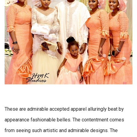
These are admirable accepted apparel alluringly beat by
appearance fashionable belles. The contentment comes
from seeing such artistic and admirable designs. The