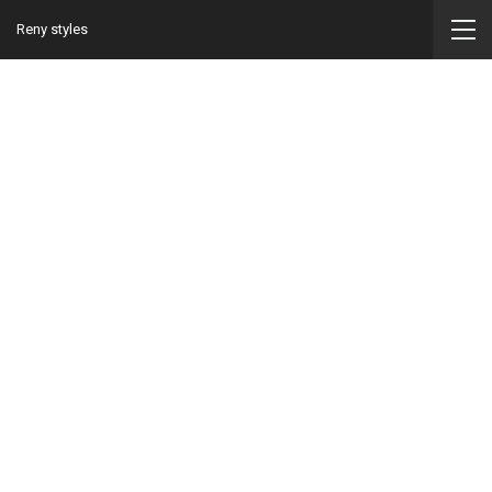
Reny styles