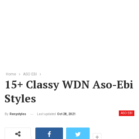
Home
ASO EBI
15+ Classy WDN Aso-Ebi
Styles
ASO EBI
Last updated
Oct 28, 2021
By
Renystyles