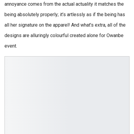
annoyance comes from the actual actuality it matches the
being absolutely properly; it’s artlessly as if the being has
all her signature on the apparel! And what’s extra, all of the
designs are alluringly colourful created alone for Owanbe
event.