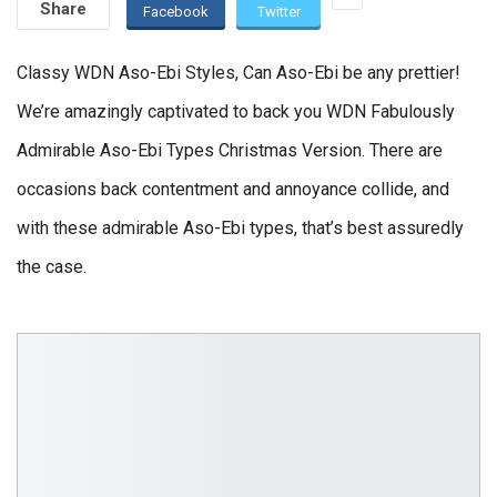
Share
Facebook
Twitter
Classy WDN Aso-Ebi Styles, Can Aso-Ebi be any prettier!
We’re amazingly captivated to back you WDN Fabulously
Admirable Aso-Ebi Types Christmas Version. There are
occasions back contentment and annoyance collide, and
with these admirable Aso-Ebi types, that’s best assuredly
the case.