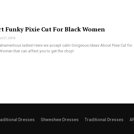
rt Funky Pixie Cut For Black Women
ct 21, 2016
he atramentous ladies! Here we accept calm Gorgeous Ideas About Pixie Cut for
omen that can affect you to get the chop!
aditional Dresses
Shweshwe Dresses
Traditional Dresses
A