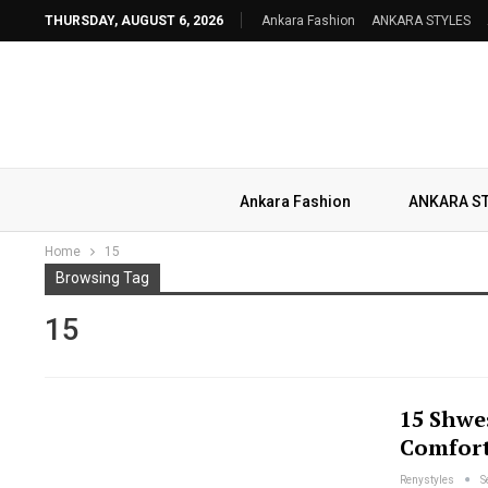
THURSDAY, AUGUST 6, 2026
Ankara Fashion
ANKARA STYLES
Ankara Fashion
ANKARA S
Home
15
Browsing Tag
15
15 Shwe
Comfort
Renystyles
S