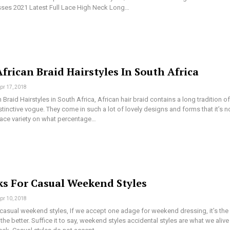
ses 2021 Latest Full Lace High Neck Long…
frican Braid Hairstyles In South Africa
pr 17, 2018
 Braid Hairstyles in South Africa, African hair braid contains a long tradition of
tinctive vogue. They come in such a lot of lovely designs and forms that it’s n
lace variety on what percentage…
ks For Casual Weekend Styles
pr 10, 2018
 casual weekend styles, If we accept one adage for weekend dressing, it’s the
the better. Suffice it to say, weekend styles accidental styles are what we alive