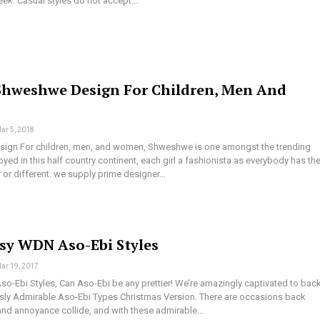
week. Casual styles do not accept…
Shweshwe Design For Children, Men And
ar 5, 2018
ign For children, men, and women, Shweshwe is one amongst the trending
yed in this half country continent, each girl a fashionista as everybody has the
or different. we supply prime designer…
ssy WDN Aso-Ebi Styles
ar 19, 2017
o-Ebi Styles, Can Aso-Ebi be any prettier! We’re amazingly captivated to bac
y Admirable Aso-Ebi Types Christmas Version. There are occasions back
nd annoyance collide, and with these admirable…