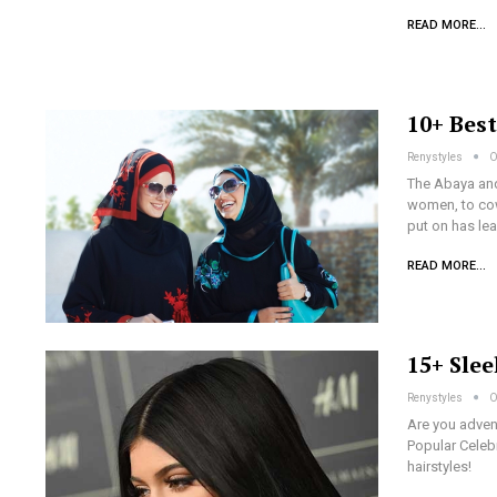
READ MORE...
10+ Bes
Renystyles
O
The Abaya and
women, to cow
put on has le
READ MORE...
15+ Slee
Renystyles
O
Are you advent
Popular Celebr
hairstyles!