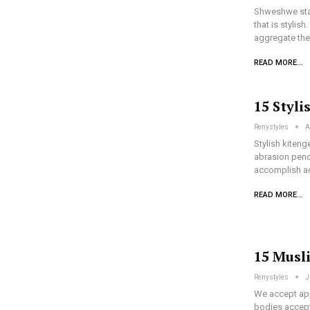
Shweshwe stapl
that is stylis
aggregate the
READ MORE...
15 Styli
Renystyles
A
Stylish kiteng
abrasion penc
accomplish ac
READ MORE...
15 Musl
Renystyles
J
We accept app
bodies accept