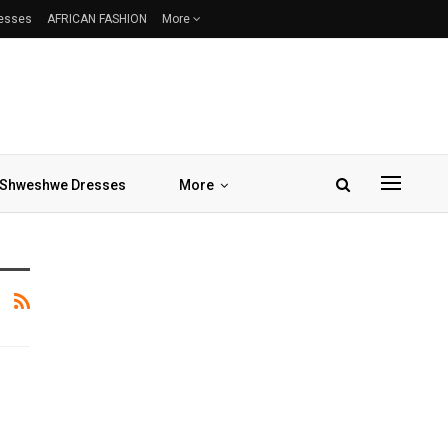
resses
AFRICAN FASHION
More
Shweshwe Dresses
More