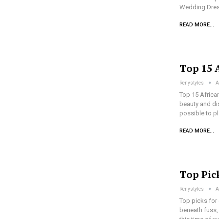
Wedding Dres
READ MORE...
Top 15 A
Renystyles
A
Top 15 African
beauty and dis
possible to p
READ MORE...
Top Pic
Renystyles
A
Top picks for
beneath fuss, 