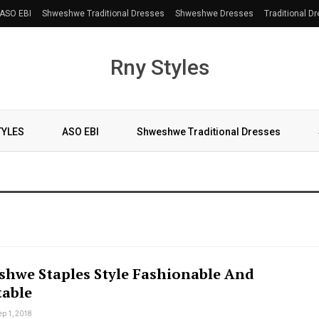
ASO EBI
Shweshwe Traditional Dresses
Shweshwe Dresses
Traditional D
Rny Styles
TYLES
ASO EBI
Shweshwe Traditional Dresses
shwe Staples Style Fashionable And
able
ep 1, 2018