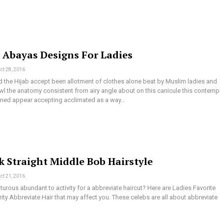
t Abayas Designs For Ladies
ct 28, 2016
 the Hijab accept been allotment of clothes alone beat by Muslim ladies and
l the anatomy consistent from airy angle about on this canicule this contemp
aned appear accepting acclimated as a way…
k Straight Middle Bob Hairstyle
ct 21, 2016
urous abundant to activity for a abbreviate haircut? Here are Ladies Favorite
ity Abbreviate Hair that may affect you. These celebs are all about abbreviate