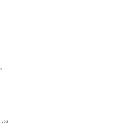
ir
k you