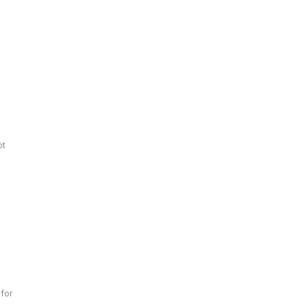
ot
 for