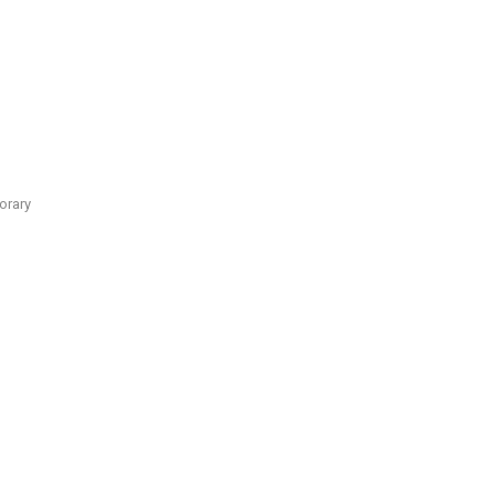
orary