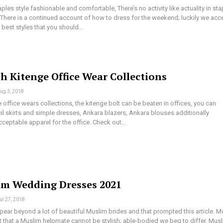
es style fashionable and comfortable, There’s no activity like actuality in sta
h. There is a continued account of how to dress for the weekend; luckily we acc
 best styles that you should…
sh Kitenge Office Wear Collections
ug 3, 2018
e office wears collections, the kitenge bolt can be beaten in offices, you can
il skirts and simple dresses, Ankara blazers, Ankara blouses additionally
ceptable apparel for the office. Check out…
im Wedding Dresses 2021
ul 27, 2018
ear beyond a lot of beautiful Muslim brides and that prompted this article. M
 that a Muslim helpmate cannot be stylish; able-bodied we beg to differ. Mus