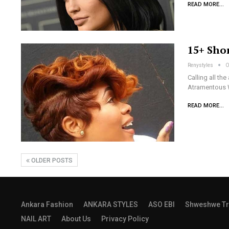
READ MORE...
15+ Sho
Renystyles
O
Calling all t
Atramentous W
READ MORE...
OLDER POSTS
Ankara Fashion
ANKARA STYLES
ASO EBI
Shweshwe Tr
NAIL ART
About Us
Privacy Policy