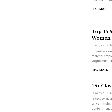
this time of 
READ MORE...
Top 15 
Women
Renystyles
M
Shweshwe des
material emplo
vogue manner 
READ MORE...
15+ Cla
Renystyles
M
Classy WDN As
WDN Fabulousl
contentment a