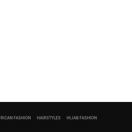
FRICAN FASHION
HAIRSTYLES
HIJAB FASHION