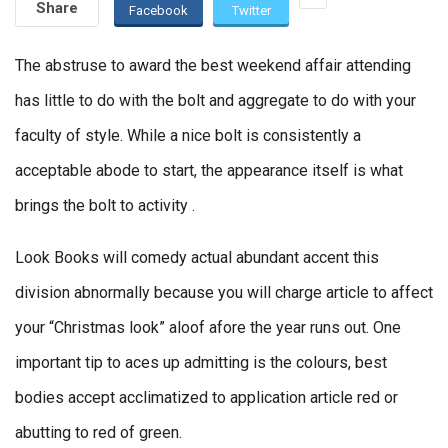
Share
Facebook
Twitter
The abstruse to award the best weekend affair attending
has little to do with the bolt and aggregate to do with your
faculty of style. While a nice bolt is consistently a
acceptable abode to start, the appearance itself is what
brings the bolt to activity .
Look Books will comedy actual abundant accent this
division abnormally because you will charge article to affect
your “Christmas look” aloof afore the year runs out. One
important tip to aces up admitting is the colours, best
bodies accept acclimatized to application article red or
abutting to red of green.