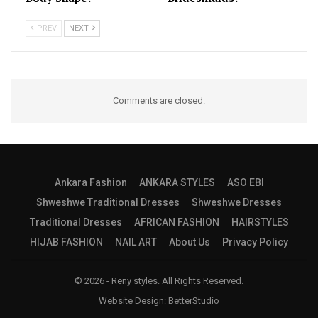
PREV
NEXT
Comments are closed.
Ankara Fashion
ANKARA STYLES
ASO EBI
Shweshwe Traditional Dresses
Shweshwe Dresses
Traditional Dresses
AFRICAN FASHION
HAIRSTYLES
HIJAB FASHION
NAIL ART
About Us
Privacy Policy
© 2026 - Reny styles. All Rights Reserved.
Website Design:
BetterStudio