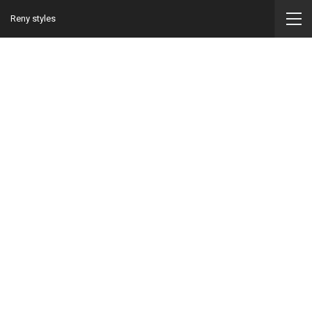
Reny styles