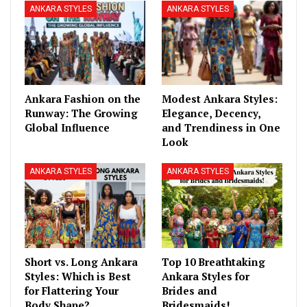
ANKARA STYLES
ANKARA STYLES
Ankara Fashion on the
Modest Ankara Styles:
Runway: The Growing
Elegance, Decency,
Global Influence
and Trendiness in One
Look
ANKARA STYLES
ANKARA STYLES
Short vs. Long Ankara
Top 10 Breathtaking
Styles: Which is Best
Ankara Styles for
for Flattering Your
Brides and
Body Shape?
Bridesmaids!