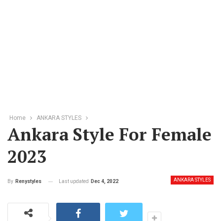
Home
ANKARA STYLES
Ankara Style For Female
2023
ANKARA STYLES
Last updated
Dec 4, 2022
By
Renystyles