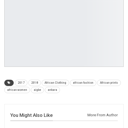
2017
2018
African Clothing
african fashion
African prints
african women
aigbe
ankara
You Might Also Like
More From Author