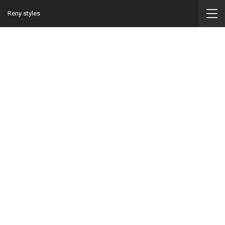
Reny styles