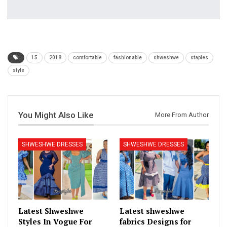
15
2018
comfortable
fashionable
shweshwe
staples
style
You Might Also Like
More From Author
SHWESHWE DRESSES
SHWESHWE DRESSES
Latest Shweshwe
Latest shweshwe
Styles In Vogue For
fabrics Designs for