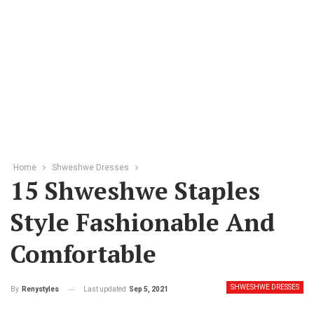
Home
Shweshwe Dresses
15 Shweshwe Staples
Style Fashionable And
Comfortable
SHWESHWE DRESSES
Last updated
Sep 5, 2021
By
Renystyles