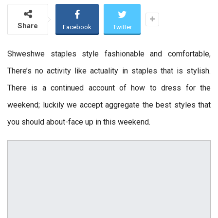
Share
Facebook
Twitter
Shweshwe staples style fashionable and comfortable,
There’s no activity like actuality in staples that is stylish.
There is a continued account of how to dress for the
weekend; luckily we accept aggregate the best styles that
you should about-face up in this weekend.