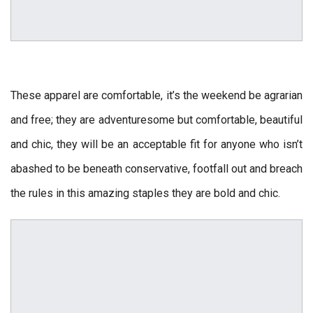
These apparel are comfortable, it’s the weekend be agrarian
and free; they are adventuresome but comfortable, beautiful
and chic, they will be an acceptable fit for anyone who isn’t
abashed to be beneath conservative, footfall out and breach
the rules in this amazing staples they are bold and chic.