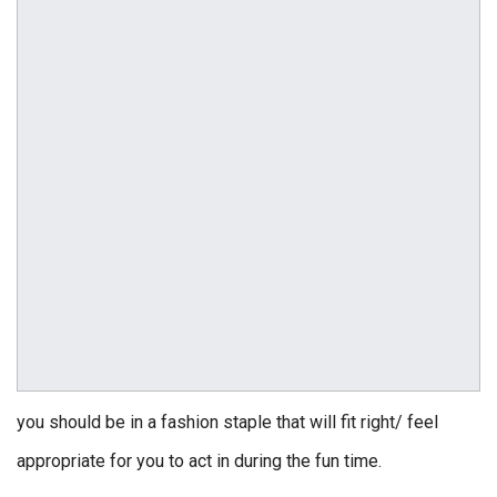
you should be in a fashion staple that will fit right/ feel
appropriate for you to act in during the fun time.