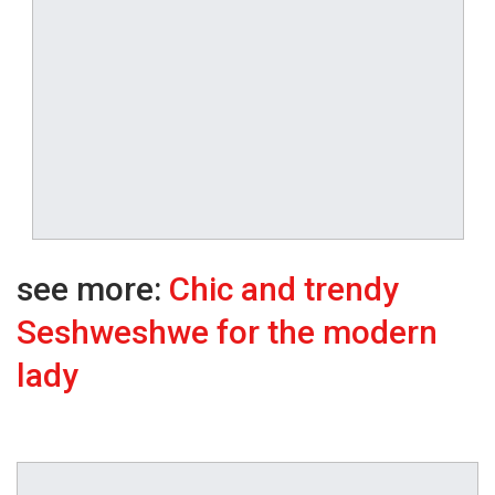
see more:
Chic and trendy
Seshweshwe for the modern
lady