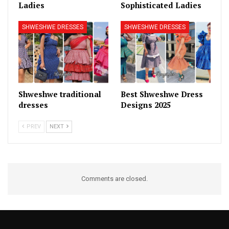
Ladies
Sophisticated Ladies
SHWESHWE DRESSES
SHWESHWE DRESSES
Shweshwe traditional
Best Shweshwe Dress
dresses
Designs 2025
PREV
NEXT
Comments are closed.