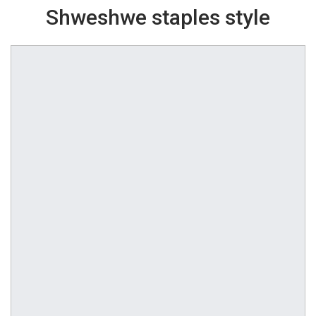
Shweshwe staples style