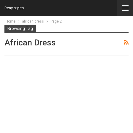
Reny styles
Home
african dress
Page 2
Browsing Tag
African Dress