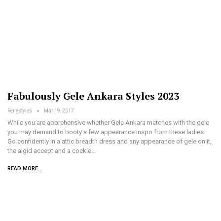
Fabulously Gele Ankara Styles 2023
Renystyles
Mar 19, 2017
While you are apprehensive whether Gele Ankara matches with the gele
you may demand to booty a few appearance inspo from these ladies.
Go confidently in a attic breadth dress and any appearance of gele on it,
the algid accept and a cockle…
READ MORE...