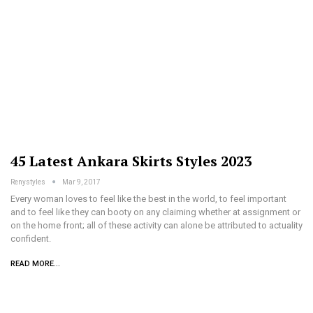
45 Latest Ankara Skirts Styles 2023
Renystyles
Mar 9, 2017
Every woman loves to feel like the best in the world, to feel important
and to feel like they can booty on any claiming whether at assignment or
on the home front; all of these activity can alone be attributed to actuality
confident.
READ MORE...