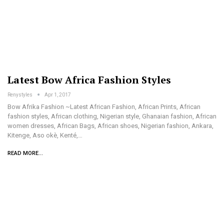
Latest Bow Africa Fashion Styles
Renystyles
Apr 1, 2017
Bow Afrika Fashion ~Latest African Fashion, African Prints, African
fashion styles, African clothing, Nigerian style, Ghanaian fashion, African
women dresses, African Bags, African shoes, Nigerian fashion, Ankara,
Kitenge, Aso okè, Kenté,…
READ MORE...