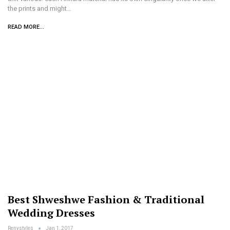
the prints and might…
READ MORE...
Best Shweshwe Fashion & Traditional
Wedding Dresses
Renystyles
Jan 1, 2017