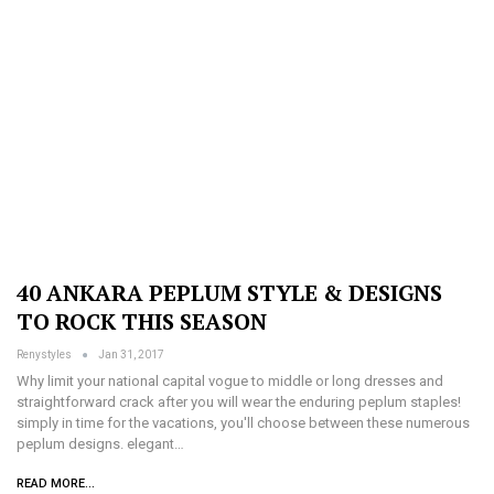
40 ANKARA PEPLUM STYLE & DESIGNS
TO ROCK THIS SEASON
Renystyles
Jan 31, 2017
Why limit your national capital vogue to middle or long dresses and
straightforward crack after you will wear the enduring peplum staples!
simply in time for the vacations, you'll choose between these numerous
peplum designs. elegant…
READ MORE...