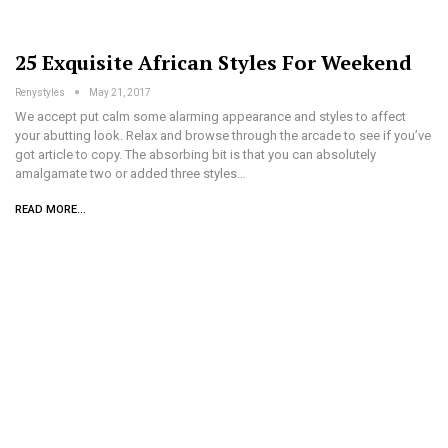
25 Exquisite African Styles For Weekend
Renystyles
May 21, 2017
We accept put calm some alarming appearance and styles to affect
your abutting look. Relax and browse through the arcade to see if you’ve
got article to copy. The absorbing bit is that you can absolutely
amalgamate two or added three styles…
READ MORE...