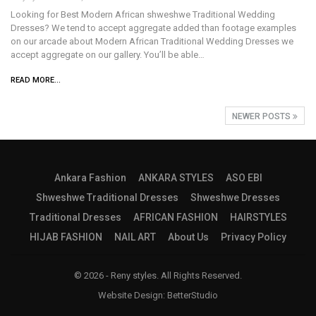
Looking for Best Modern African shweshwe Traditional Wedding
Dresses? We tend to accept aggregate added than footage examples
on our arcade about Modern African Traditional Wedding Dresses we
accept aggregate on our gallery. You’ll be able…
READ MORE...
NEWER POSTS
Ankara Fashion
ANKARA STYLES
ASO EBI
Shweshwe Traditional Dresses
Shweshwe Dresses
Traditional Dresses
AFRICAN FASHION
HAIRSTYLES
HIJAB FASHION
NAIL ART
About Us
Privacy Policy
© 2026 - Reny styles. All Rights Reserved.
Website Design:
BetterStudio