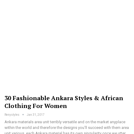
30 Fashionable Ankara Styles & African
Clothing For Women
Renystyles
Jan 31, 2017
Ankara materials area unit terribly versatile and on the market anyplace
within the world and therefore the designs you'll succeed with them area
unit various. each Ankara material has its own singularity once we utter