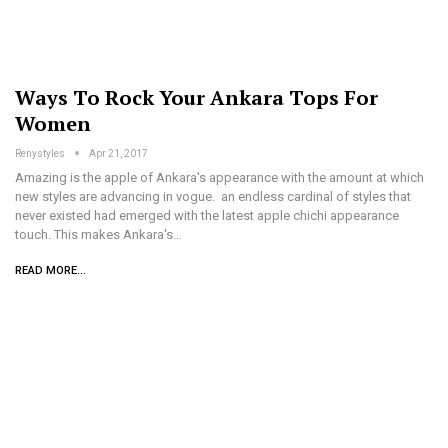
Ways To Rock Your Ankara Tops For
Women
Renystyles
Apr 21, 2017
Amazing is the apple of Ankara's appearance with the amount at which
new styles are advancing in vogue. an endless cardinal of styles that
never existed had emerged with the latest apple chichi appearance
touch. This makes Ankara's…
READ MORE...