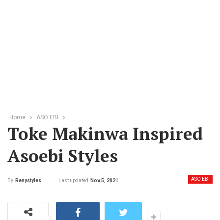
Home
ASO EBI
Toke Makinwa Inspired
Asoebi Styles
ASO EBI
Last updated
Nov 5, 2021
By
Renystyles