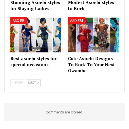
Stunning Asoebi styles
Modest Asoebi styles
for Slaying Ladies
to Rock
ASO EBI
ASO EBI
Best asoebi styles for
Cute Asoebi Designs
special occasions
To Rock To Your Next
Owambe
PREV
NEXT
Comments are closed.