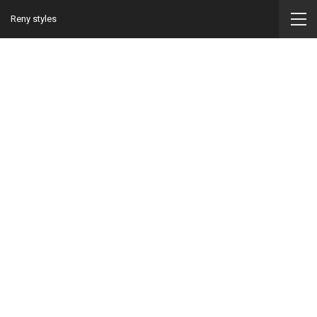
Reny styles