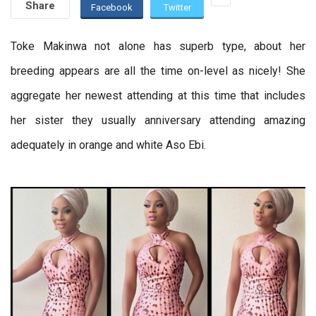
Share
Facebook
Twitter
Toke Makinwa not alone has superb type, about her
breeding appears are all the time on-level as nicely! She
aggregate her newest attending at this time that includes
her sister they usually anniversary attending amazing
adequately in orange and white Aso Ebi.