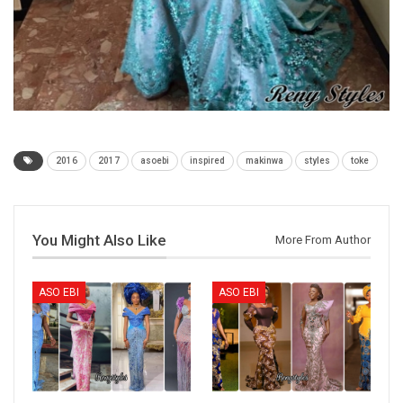
2016
2017
asoebi
inspired
makinwa
styles
toke
You Might Also Like
More From Author
ASO EBI
ASO EBI